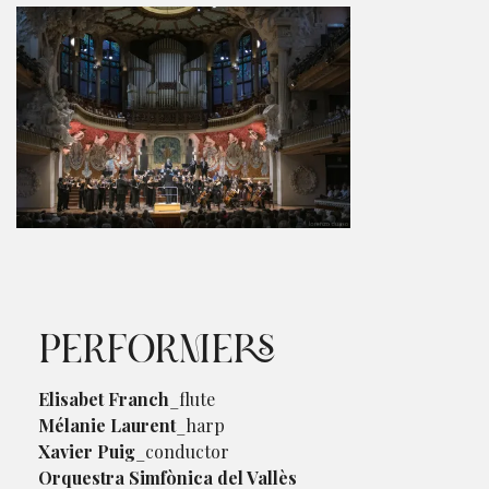
PERFORMERS
Elisabet Franch
_flute
Mélanie Laurent
_harp
Xavier Puig
_conductor
Orquestra Simfònica del Vallès