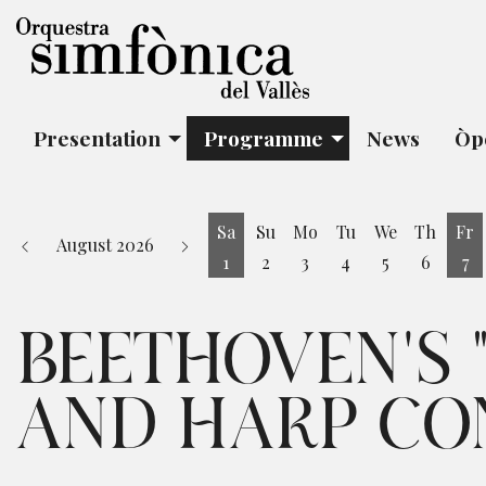
Presentation
Programme
News
Òp
Sa
Su
Mo
Tu
We
Th
Fr
August 2026
1
2
3
4
5
6
7
Saturday 1 August
Fr
BEETHOVEN'S "
AND HARP CO