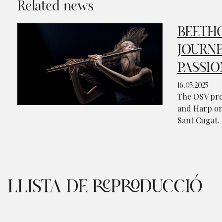
Related news
BEETHO
JOURNE
PASSIO
16.05.2025
The OSV pre
and Harp on 
Sant Cugat.
LLISTA DE REPRODUCCIÓ