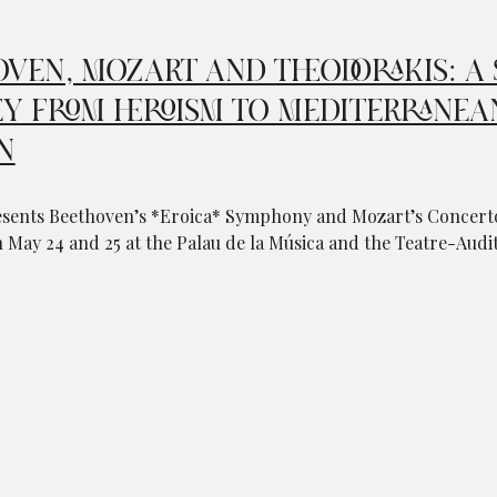
VEN, MOZART AND THEODORAKIS: A 
Y FROM HEROISM TO MEDITERRANEA
N
sents Beethoven’s *Eroica* Symphony and Mozart’s Concerto
May 24 and 25 at the Palau de la Música and the Teatre-Audit