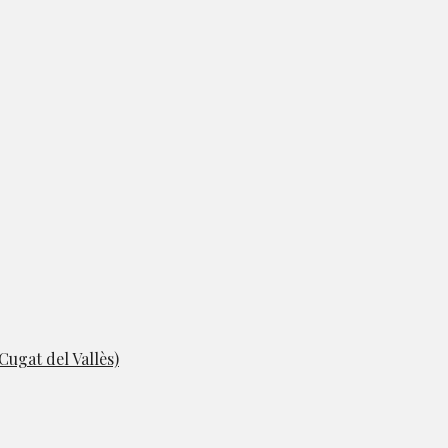
ugat del Vallès)