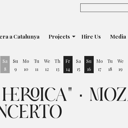
era a Catalunya
Projects
Hire Us
Media
Sa
Su
Mo
Tu
We
Th
Fr
Sa
Su
Mo
Tu
We
8
9
10
11
12
13
14
15
16
17
18
19
iday 7 August
Friday 14 August
Sunday 16 August
HEROICA" · MOZ
NCERTO