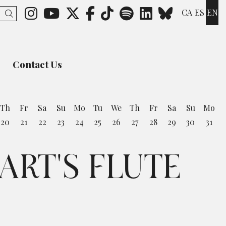
Link to instagram
Link to youtube
Link to twitter
Link to facebook
Link to ticktok
Link to spotify
Link to lin
Link to 
CA
ES
EN
Search
Contact Us
Th
Fr
Sa
Su
Mo
Tu
We
Th
Fr
Sa
Su
Mo
20
21
22
23
24
25
26
27
28
29
30
31
ART'S FLUTE