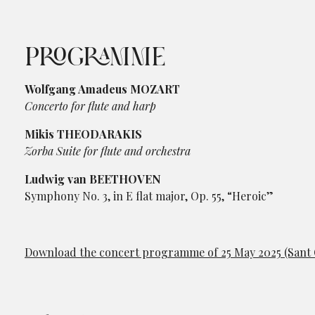
PROGRAMME
Wolfgang Amadeus MOZART
Concerto for flute and harp
Mikis THEODARAKIS
Zorba Suite for flute and orchestra
Ludwig van BEETHOVEN
Symphony No. 3, in E flat major, Op. 55, “Heroic”
Download the concert programme of 25 May 2025 (Sant C