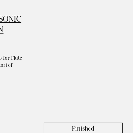
SONIC
N
 for Flute
ori of
Finished