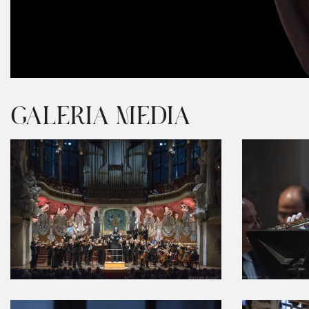
Diapositiva 1 de 1
GALERIA MEDIA