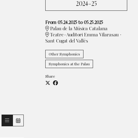
2024-25
From 05.24.2025
to 05.25.2025
Palau de la Música Catalana
Teatre-Auditori Emma Vilarasau ·
Sant Cugat del Vallès
Other Symphonics
Symphonics at the Palau
Share