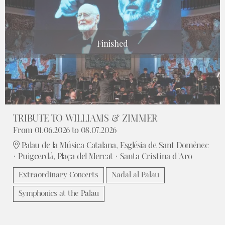
Finished
TRIBUTE TO WILLIAMS & ZIMMER
From 01.06.2026
to 08.07.2026
Palau de la Música Catalana, Església de Sant Domènec
· Puigcerdà, Plaça del Mercat · Santa Cristina d'Aro
Extraordinary Concerts
Nadal al Palau
Symphonics at the Palau