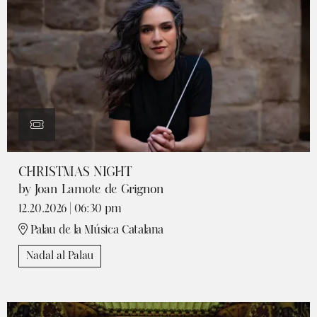
CHRISTMAS NIGHT
by Joan Lamote de Grignon
12.20.2026
|
06:30 pm
Palau de la Música Catalana
Nadal al Palau