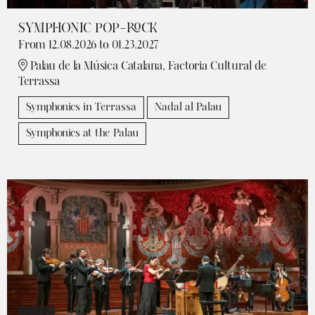
SYMPHONIC POP-ROCK
From 12.08.2026
to 01.23.2027
Palau de la Música Catalana, Factoria Cultural de
Terrassa
Symphonics in Terrassa
Nadal al Palau
Symphonics at the Palau