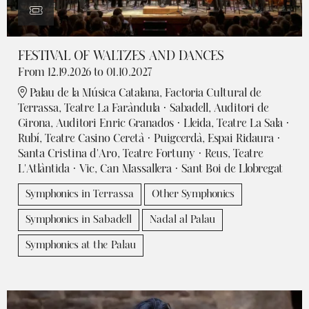
FESTIVAL OF WALTZES AND DANCES
From 12.19.2026
to 01.10.2027
Palau de la Música Catalana, Factoria Cultural de
Terrassa, Teatre La Faràndula · Sabadell, Auditori de
Girona, Auditori Enric Granados · Lleida, Teatre La Sala ·
Rubí, Teatre Casino Ceretà · Puigcerdà, Espai Ridaura ·
Santa Cristina d'Aro, Teatre Fortuny · Reus, Teatre
L'Atlàntida · Vic, Can Massallera · Sant Boi de Llobregat
Symphonics in Terrassa
Other Symphonics
Symphonics in Sabadell
Nadal al Palau
Symphonics at the Palau