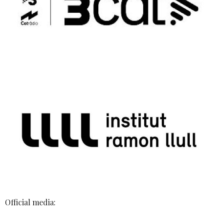
Official media: