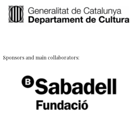
Sponsors and main collaborators: