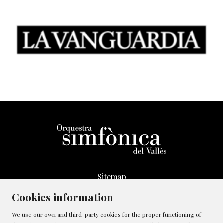
Sitemap
Legal Notice
Cookies information
Whistleblowing Channel
We use our own and third-party cookies for the proper functioning of
Cookies policy