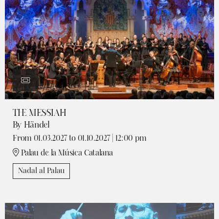
THE MESSIAH
By Händel
From 01.03.2027
to 01.10.2027
|
12:00 pm
Palau de la Música Catalana
Nadal al Palau