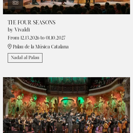
THE FOUR SEASONS
by Vivaldi
From 12.13.2026
to 01.10.2027
Palau de la Música Catalana
Nadal al Palau