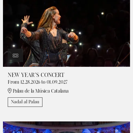
NEW YEAR’S CONCERT
From 12.28.2026
to 01.09.2027
Palau de la Música Catalana
Nadal al Palau