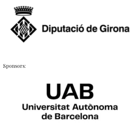
Sponsors: