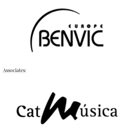
Associates: