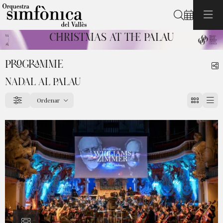
Search
CHRISTMAS AT THE PALAU
Diapositiva 1 de 1: Christmas at the Palau
PROGRAMME
S
NADAL AL PALAU
Ordenar
Filter
Order by