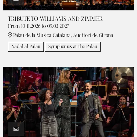
TRIBUTE TO WILLIAMS AND ZIMMER
From 10.11.2026
to 05.02.2027
Palau de la Música Catalana, Auditori de Girona
Nadal al Palau
Symphonics at the Palau