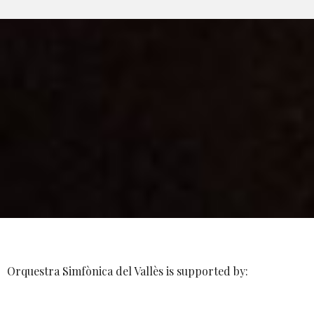
Orquestra Simfònica del Vallès is supported by: