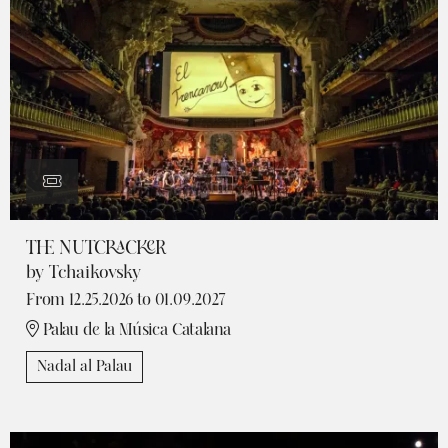
THE NUTCRACKER
by Tchaikovsky
From 12.25.2026
to 01.09.2027
Palau de la Música Catalana
Nadal al Palau