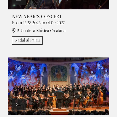
NEW YEAR’S CONCERT
From 12.28.2026
to 01.09.2027
Palau de la Música Catalana
Nadal al Palau