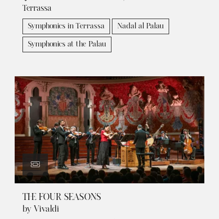
Terrassa
Symphonics in Terrassa
Nadal al Palau
Symphonics at the Palau
THE FOUR SEASONS
by Vivaldi