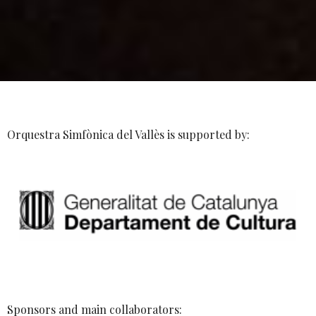
Orquestra Simfònica del Vallès is supported by:
Sponsors and main collaborators: