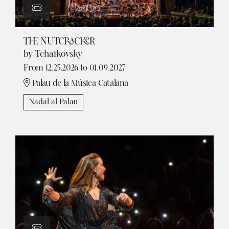
THE NUTCRACKER
by Tchaikovsky
From 12.25.2026
to 01.09.2027
Palau de la Música Catalana
Nadal al Palau