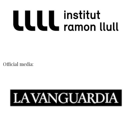
Official media: