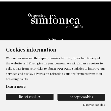
Sitemap
Legal Notice
Cookies information
Whistleblowing Channel
We use our own and third-party cookies for the proper functioning of
Cookies policy
the website, and if you give us your consent, we will also use cookies to
Contact
collect data from your visits to obtain aggregate statistics to improve our
Manage cookies
services and display advertising related to your preferences from their
browsing habits.
Privacy policy
Learn more
Reject cookies
Accept cookies
Manage cookies