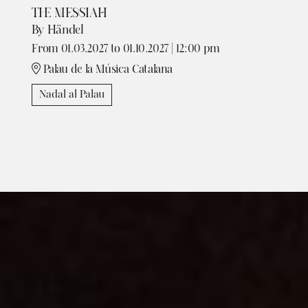
THE MESSIAH
By Händel
From 01.03.2027
to 01.10.2027
|
12:00 pm
Palau de la Música Catalana
Nadal al Palau