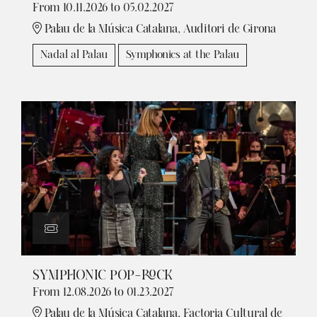
From 10.11.2026
to 05.02.2027
Palau de la Música Catalana, Auditori de Girona
Nadal al Palau
Symphonics at the Palau
SYMPHONIC POP-ROCK
From 12.08.2026
to 01.23.2027
Palau de la Música Catalana, Factoria Cultural de