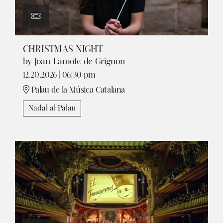
CHRISTMAS NIGHT
by Joan Lamote de Grignon
12.20.2026
|
06:30 pm
Palau de la Música Catalana
Nadal al Palau