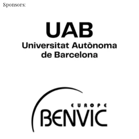
Sponsors: