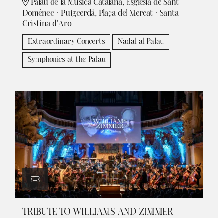
Palau de la Música Catalana, Església de Sant
Domènec · Puigcerdà, Plaça del Mercat · Santa
Cristina d'Aro
Extraordinary Concerts
Nadal al Palau
Symphonics at the Palau
TRIBUTE TO WILLIAMS AND ZIMMER