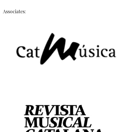
Associates: