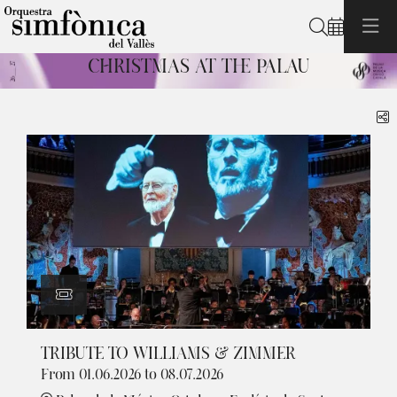
Search
CHRISTMAS AT THE PALAU
Diapositiva 1 de 1: Christmas at the Palau
S
TRIBUTE TO WILLIAMS & ZIMMER
From 01.06.2026
to 08.07.2026