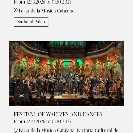
From 12.13.2026
to 01.10.2027
Palau de la Música Catalana
Nadal al Palau
FESTIVAL OF WALTZES AND DANCES
From 12.19.2026
to 01.10.2027
Palau de la Música Catalana, Factoria Cultural de