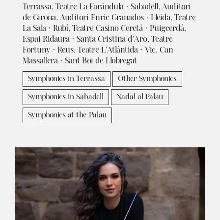
Terrassa, Teatre La Faràndula · Sabadell, Auditori
de Girona, Auditori Enric Granados · Lleida, Teatre
La Sala · Rubí, Teatre Casino Ceretà · Puigcerdà,
Espai Ridaura · Santa Cristina d'Aro, Teatre
Fortuny · Reus, Teatre L'Atlàntida · Vic, Can
Massallera · Sant Boi de Llobregat
Symphonics in Terrassa
Other Symphonics
Symphonics in Sabadell
Nadal al Palau
Symphonics at the Palau