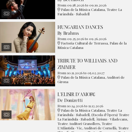
From 09.18.2026
to 09.19.2026
Palau de la Música Catalana, Teatre La
Faràndula · Sabadell
HUNGARIAN DANCES
By Brahms
From 09.25.2026
to 09.26.2026
Factoria Cultural de Terrassa, Palau de la
Música Catalana
TRIBUTE TO WILLIAMS AND
ZIMMER
From 10.11.2026
to 05.02.2027
Palau de la Música Catalana, Auditori de
Girona
L'ELISIR D'AMORE
De Donizetti
From 10.14.2026
to 11.13.2026
Palau de la Música Catalana, Teatre La
Faràndula · Sabadell, (Escola d’Òpera) Teatre
La Faràndula · Sabadell, Àtrium · Viladecans,
Teatre Auditori Granollers, Teatre
L'Atlàntida · Vic, Auditori de Cornellà, Teatre