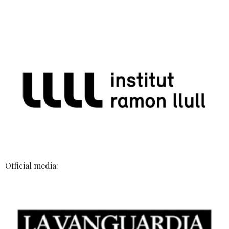
Official media: