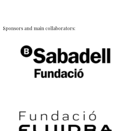
Sponsors and main collaborators: