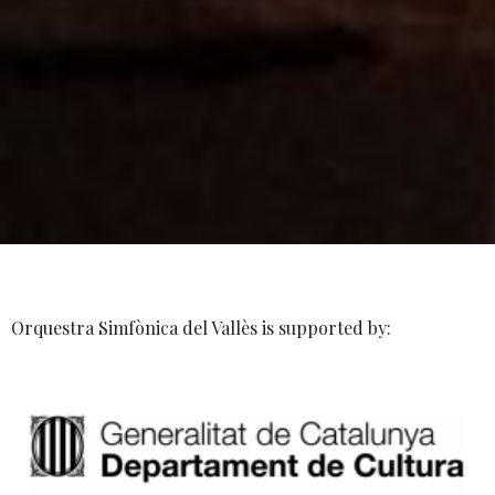
Orquestra Simfònica del Vallès is supported by: