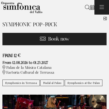
Search
S
SYMPHONIC POP-ROCK
Book now
From
FROM
12 €
From 12.08.2026
to 01.23.2027
Palau de la Música Catalana
Factoria Cultural de Terrassa
Symphonics in Terrassa
Nadal al Palau
Symphonics at the Palau