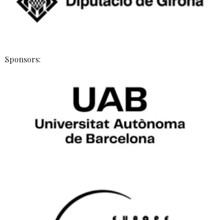
Sponsors: