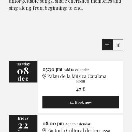
unforgettable songs, share cherished memories and
sing along from beginning to end.
tuesday
08
05:30 pm
Add to calendar
Palau de la Música Catalana
dec
From
47 €
Book now
friday
22
08:00 pm
Add to calendar
Factoria Cultural de Terrassa