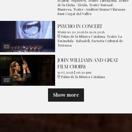
El Jardí · Figueres, Teatre Tarragona, Teatre
de la Llotja · Lleida, Teatre Kursaal ·
Manresa, Teatre-Auditori Emma Vilarasau ·
Sant Cugat del Vallès
PSYCHO IN CONCERT
From 10.30.2026
to 11.01.2026
Palau de la Música Catalana, Teatre La
Faràndula · Sabadell, Factoria Cultural de
Terrassa
JOHN WILLIAMS AND GREAT
FILM CHOIRS
11.07.2026
|
06:30 pm
Palau de la Música Catalana
Show more