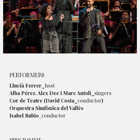
Diapositiva 1 de 1
PERFORMERS
Llucià Ferrer_
host
Alba Pérez. Alex Dee i Marc Antolí_
singers
Cor de Teatre (David Costa_
conductor
)
Orquestra Simfònica del Vallès
Isabel Rubio
_conductor