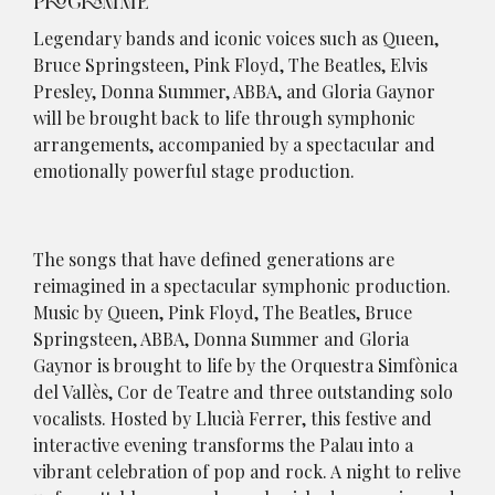
PROGRAMME
Legendary bands and iconic voices such as Queen,
Bruce Springsteen, Pink Floyd, The Beatles, Elvis
Presley, Donna Summer, ABBA, and Gloria Gaynor
will be brought back to life through symphonic
arrangements, accompanied by a spectacular and
emotionally powerful stage production.
The songs that have defined generations are
reimagined in a spectacular symphonic production.
Music by Queen, Pink Floyd, The Beatles, Bruce
Springsteen, ABBA, Donna Summer and Gloria
Gaynor is brought to life by the Orquestra Simfònica
del Vallès, Cor de Teatre and three outstanding solo
vocalists. Hosted by Llucià Ferrer, this festive and
interactive evening transforms the Palau into a
vibrant celebration of pop and rock. A night to relive