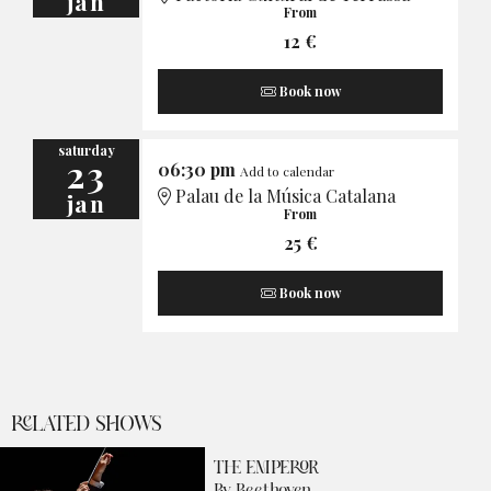
jan
From
12 €
Book now
saturday
23
06:30 pm
Add to calendar
Palau de la Música Catalana
jan
From
25 €
Book now
RELATED SHOWS
THE EMPEROR
By Beethoven