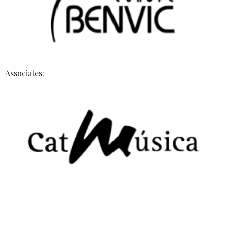
Associates: