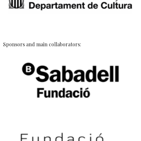
Sponsors and main collaborators: