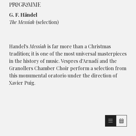
PROGRAMME
G. F. Händel
The Messiah
(selection)
Handel's
Messiah
is far more than a Christmas
tradition; it is one of the most universal masterpieces
in the history of music. Vespres d'Arnadí and the
Granollers Chamber Choir perform a selection from
this monumental oratorio under the direction of
Xavier Puig.