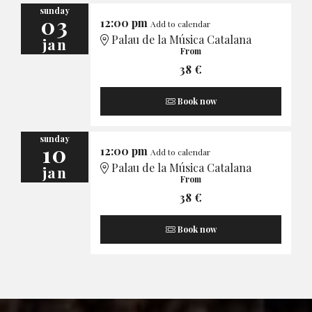
sunday
03
12:00 pm
Add to calendar
Palau de la Música Catalana
jan
From
38 €
Book now
sunday
10
12:00 pm
Add to calendar
Palau de la Música Catalana
jan
From
38 €
Book now