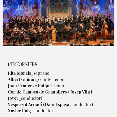
Diapositiva 1 de 1
PERFORMERS
Rita Morais
_soprano
Albert Guiñón
_countertenor
Joan Francesc Folqué
_tenor
Cor de Cambra de Granollers (Josep Vila i
Jover
_conductor
)
Vespres d'Arnadí (Dani Espasa
_conductor
)
Xavier Puig
_conductor