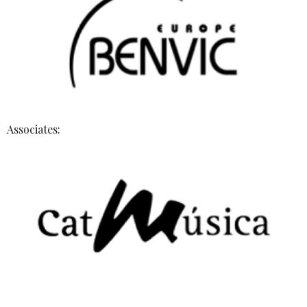
Associates: