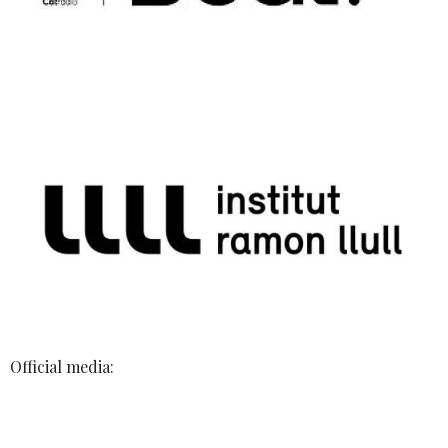
Official media: