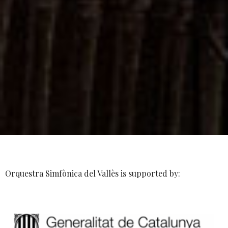
Orquestra Simfònica del Vallès is supported by: