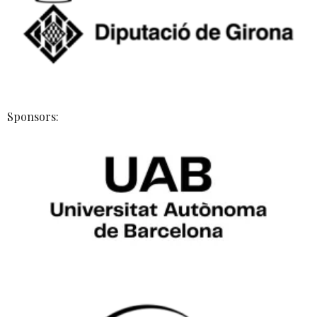
Sponsors: