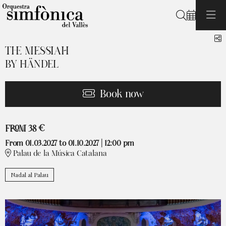
Search
S
THE MESSIAH
BY HÄNDEL
Book now
From
FROM
38 €
From 01.03.2027
to 01.10.2027
|
12:00 pm
Palau de la Música Catalana
Nadal al Palau