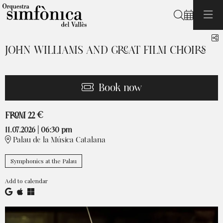
Search
S
JOHN WILLIAMS AND GREAT FILM CHOIRS
Book now
From
FROM
22 €
11.07.2026
|
06:30 pm
Palau de la Música Catalana
Symphonics at the Palau
Add to calendar