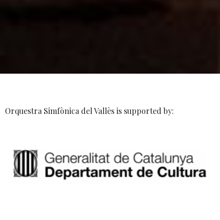
Orquestra Simfònica del Vallès is supported by: