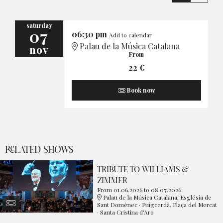
saturday
07
06:30 pm
Add to calendar
Palau de la Música Catalana
nov
From
22 €
Book now
RELATED SHOWS
TRIBUTE TO WILLIAMS &
ZIMMER
From 01.06.2026
to 08.07.2026
Palau de la Música Catalana, Església de
Sant Domènec · Puigcerdà, Plaça del Mercat
· Santa Cristina d'Aro