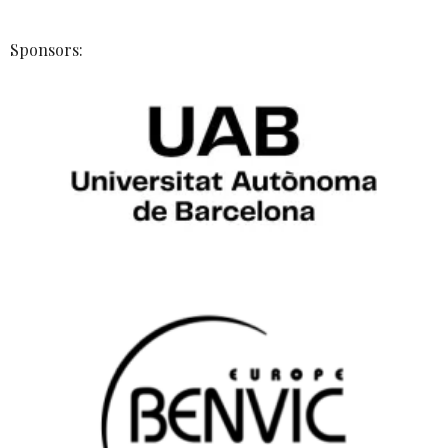
Sponsors: