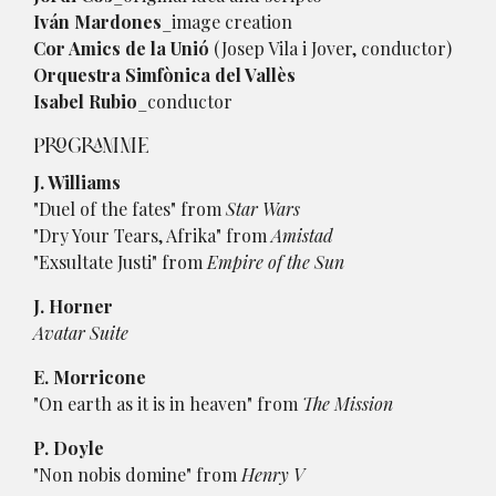
Iván Mardones
_image creation
Cor Amics de la Unió
(Josep Vila i Jover, conductor)
Orquestra Simfònica del Vallès
Isabel Rubio
_conductor
PROGRAMME
J. Williams
"Duel of the fates" from
Star Wars
"Dry Your Tears, Afrika" from
Amistad
"Exsultate Justi" from
Empire of the Sun
J. Horner
Avatar Suite
E. Morricone
"On earth as it is in heaven" from
The Mission
P. Doyle
"Non nobis domine" from
Henry V