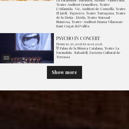
Teatre Auditori Granollers, Teatre
L'Atlàntida · Vic, Auditori de Cornellà, Teatre
El Jardí · Figueres, Teatre Tarragona, Teatre
de la Llotja · Lleida, Teatre Kursaal ·
Manresa, Teatre-Auditori Emma Vilarasau ·
Sant Cugat del Vallès
PSYCHO IN CONCERT
From 10.30.2026
to 11.01.2026
Palau de la Música Catalana, Teatre La
Faràndula · Sabadell, Factoria Cultural de
Terrassa
Show more