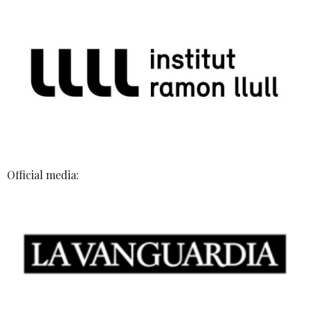
Official media: