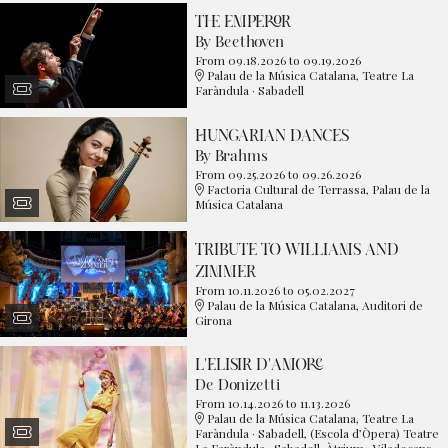
THE EMPEROR
By Beethoven
From 09.18.2026
to 09.19.2026
Palau de la Música Catalana, Teatre La
Faràndula · Sabadell
HUNGARIAN DANCES
By Brahms
From 09.25.2026
to 09.26.2026
Factoria Cultural de Terrassa, Palau de la
Música Catalana
TRIBUTE TO WILLIAMS AND
ZIMMER
From 10.11.2026
to 05.02.2027
Palau de la Música Catalana, Auditori de
Girona
L'ELISIR D'AMORE
De Donizetti
From 10.14.2026
to 11.13.2026
Palau de la Música Catalana, Teatre La
Faràndula · Sabadell, (Escola d’Òpera) Teatre
La Faràndula · Sabadell, Àtrium · Viladecans,