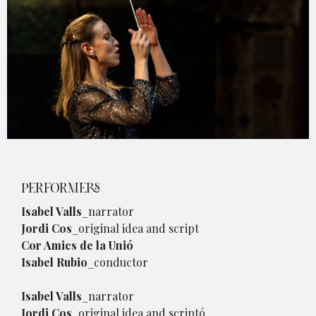
Diapositiva 1 de 1
PERFORMERS
Isabel Valls
_narrator
Jordi Cos
_original idea and script
Cor Amics de la Unió
Isabel Rubio
_conductor
Isabel Valls
_narrator
Jordi Cos
_original idea and scriptó