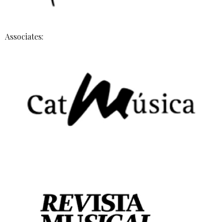
Associates: