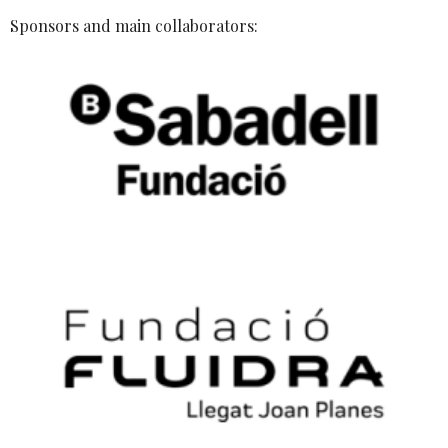
Sponsors and main collaborators: