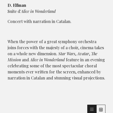
D. Elfman
Suite d'
Alice in Wonderland
Concert with narration in Catalan.
When the power of a great symphony orchestra
joins forces with the majesty of a choir, cinema takes
on a whole new dimension.
Star Wars
,
Avatar
,
The
Mission
and
Alice in Wonderland
feature in an evening
celebrating some of the most spectacular choral
moments ever written for the screen, enhanced by
narration in Catalan and stunning visual projections.