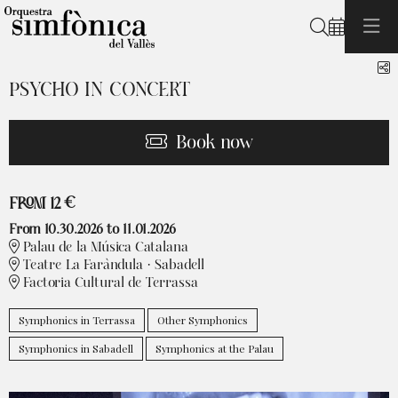
Search
S
PSYCHO IN CONCERT
Book now
From
FROM
12 €
From 10.30.2026
to 11.01.2026
Palau de la Música Catalana
Teatre La Faràndula · Sabadell
Factoria Cultural de Terrassa
Symphonics in Terrassa
Other Symphonics
Symphonics in Sabadell
Symphonics at the Palau