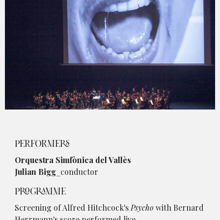
Diapositiva 1 de 1
PERFORMERS
Orquestra Simfònica del Vallès
Julian Bigg
_conductor
PROGRAMME
Screening of Alfred Hitchcock's
Psycho
with Bernard
Herrmann's score performed live.