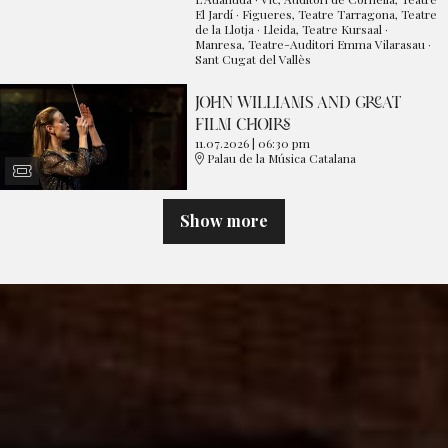
El Jardí · Figueres, Teatre Tarragona, Teatre
de la Llotja · Lleida, Teatre Kursaal ·
Manresa, Teatre-Auditori Emma Vilarasau ·
Sant Cugat del Vallès
JOHN WILLIAMS AND GREAT
FILM CHOIRS
11.07.2026
|
06:30 pm
Palau de la Música Catalana
Show more