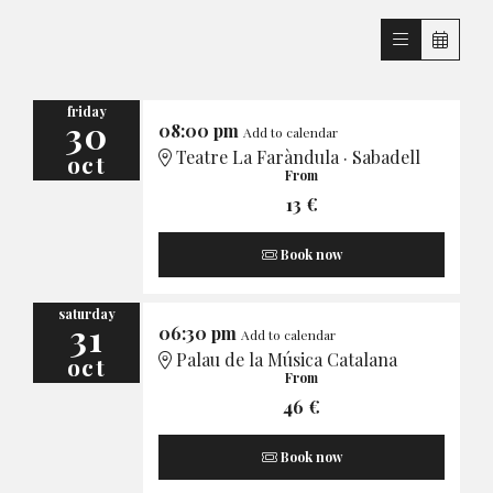
friday
30
08:00 pm
Add to calendar
Teatre La Faràndula · Sabadell
oct
From
13 €
Book now
saturday
31
06:30 pm
Add to calendar
Palau de la Música Catalana
oct
From
46 €
Book now