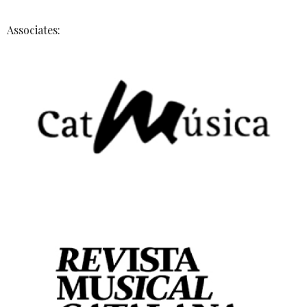
Associates: