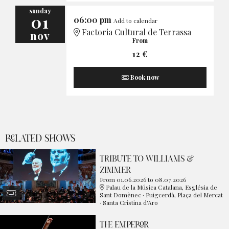
sunday
01
06:00 pm
Add to calendar
Factoria Cultural de Terrassa
nov
From
12 €
Book now
RELATED SHOWS
TRIBUTE TO WILLIAMS &
ZIMMER
From 01.06.2026
to 08.07.2026
Palau de la Música Catalana, Església de
Sant Domènec · Puigcerdà, Plaça del Mercat
· Santa Cristina d'Aro
THE EMPEROR