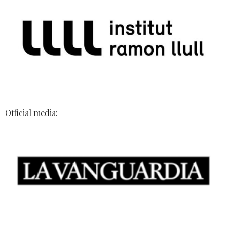
Official media: