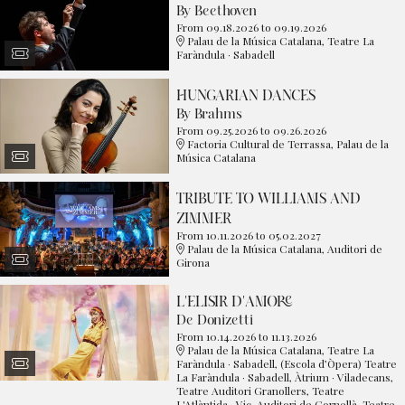
By Beethoven
From 09.18.2026
to 09.19.2026
Palau de la Música Catalana, Teatre La
Faràndula · Sabadell
HUNGARIAN DANCES
By Brahms
From 09.25.2026
to 09.26.2026
Factoria Cultural de Terrassa, Palau de la
Música Catalana
TRIBUTE TO WILLIAMS AND
ZIMMER
From 10.11.2026
to 05.02.2027
Palau de la Música Catalana, Auditori de
Girona
L'ELISIR D'AMORE
De Donizetti
From 10.14.2026
to 11.13.2026
Palau de la Música Catalana, Teatre La
Faràndula · Sabadell, (Escola d’Òpera) Teatre
La Faràndula · Sabadell, Àtrium · Viladecans,
Teatre Auditori Granollers, Teatre
L'Atlàntida · Vic, Auditori de Cornellà, Teatre