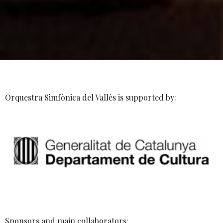
Orquestra Simfònica del Vallès is supported by:
Sponsors and main collaborators: