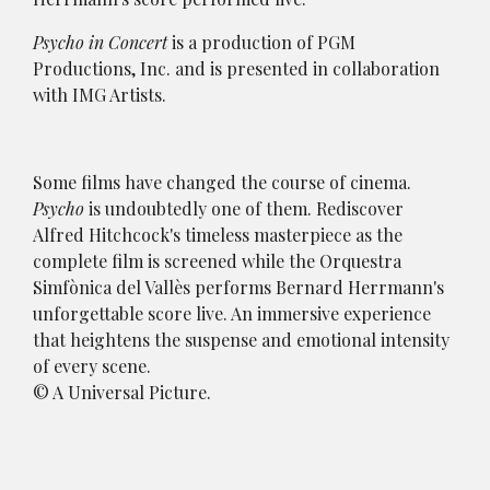
Psycho in Concert
is a production of PGM
Productions, Inc. and is presented in collaboration
with IMG Artists.
Some films have changed the course of cinema.
Psycho
is undoubtedly one of them. Rediscover
Alfred Hitchcock's timeless masterpiece as the
complete film is screened while the Orquestra
Simfònica del Vallès performs Bernard Herrmann's
unforgettable score live. An immersive experience
that heightens the suspense and emotional intensity
of every scene.
© A Universal Picture.