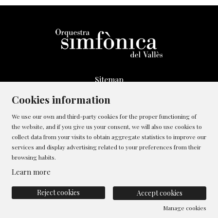
Sitemap
Legal Notice
Cookies information
Whistleblowing Channel
We use our own and third-party cookies for the proper functioning of
Cookies policy
the website, and if you give us your consent, we will also use cookies to
Contact
collect data from your visits to obtain aggregate statistics to improve our
Manage cookies
services and display advertising related to your preferences from their
browsing habits.
Privacy policy
Learn more
Reject cookies
Accept cookies
Manage cookies