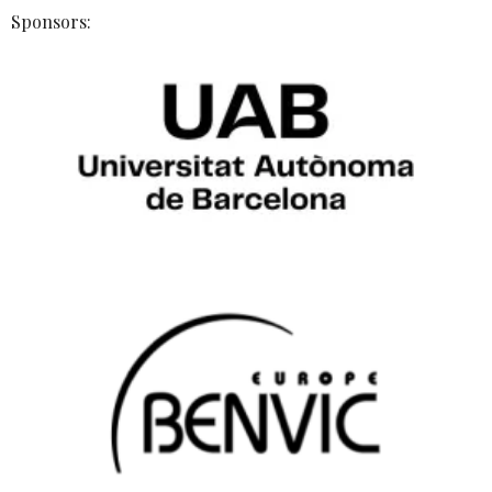
Sponsors: