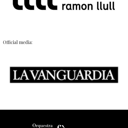
Official media: