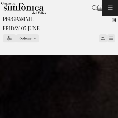
Search
PROGRAMME
S
FRIDAY 05 JUNE
Ordenar
Filter
Order by