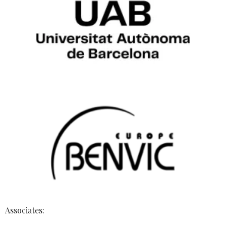
Associates: