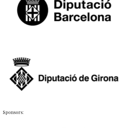
Sponsors: