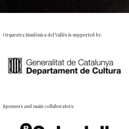
Orquestra Simfònica del Vallès is supported by:
Sponsors and main collaborators: