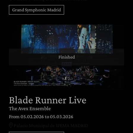
Grand Symphonic Madrid
Finished
Blade Runner Live
The Avex Ensemble
From 05.02.2026
to 05.03.2026
Palacio Municipal de IFEMA MADRID