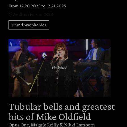
From 12.20.2025
to 12.21.2025
Auditori Fòrum CCIB
Grand Symphonics
Finished
Tubular bells and greatest
hits of Mike Oldfield
Opus One, Maggie Reilly & Nikki Lamborn