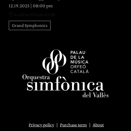
12.19.2025
|
08:00 pm
Auditori Fòrum CCIB
Grand Symphonics
Privacy policy
|
Purchase term
|
About