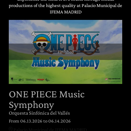
productions of the highest quality at Palacio Municipal de
IFEMA MADRID
Finished
ONE PIECE Music
Symphony
Orquesta Sinfónica del Vallés
From 06.13.2026
to 06.14.2026
Palacio Municipal de IFEMA MADRID