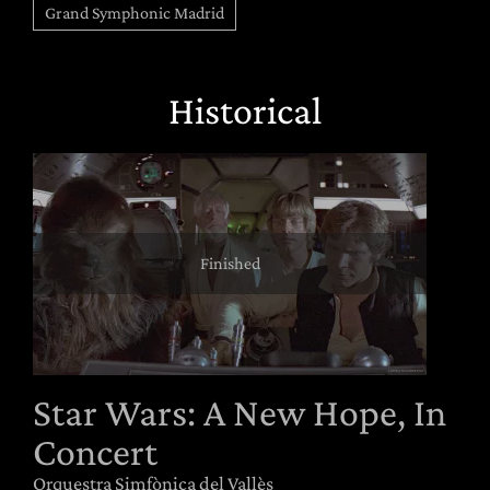
Grand Symphonic Madrid
Historical
Finished
Star Wars: A New Hope, In
Concert
Orquestra Simfònica del Vallès