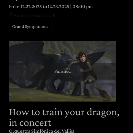
From 12.22.2025
to 12.23.2025
|
08:00 pm
Auditori Fòrum CCIB
Grand Symphonics
Finished
How to train your dragon,
in concert
Orquestra Simfònica del Vallès