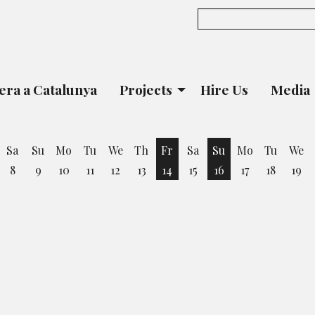
era a Catalunya
Projects
Hire Us
Media
Sa
Su
Mo
Tu
We
Th
Fr
Sa
Su
Mo
Tu
We
8
9
10
11
12
13
14
15
16
17
18
19
iday 7 August
Friday 14 August
Sunday 16 August