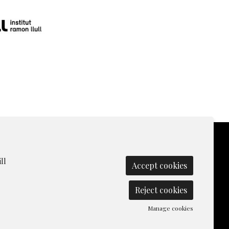
ll
Accept cookies
olicy
|
Contact
|
Manage cookies
|
Reject cookies
Manage cookies