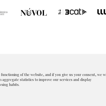
unctioning of the website, and if you give us your consent, we wi
in aggregate statistics to improve our services and display
|
Legal Notice
|
|
Whistleblowing Channel
|
Cookies p
sing habits.
olicy