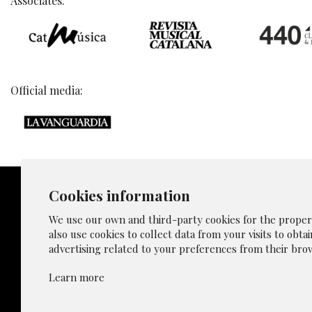
Associates:
Official media:
Cookies information
We use our own and third-party cookies for the proper f
also use cookies to collect data from your visits to obta
Sitemap
advertising related to your preferences from their brow
Privacy p
Learn more