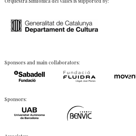
Orquestra Simfònica del Vallès is supported by:
Sponsors and main collaborators:
Sponsors: