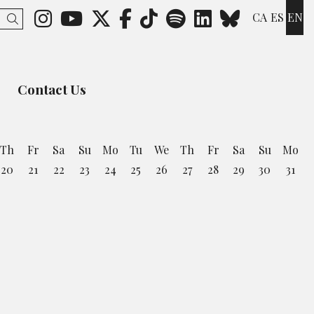
Link to instagram
Link to youtube
Link to twitter
Link to facebook
Link to ticktok
Link to spotify
Link to lin
Link to 
CA
ES
EN
Search
Contact Us
Th
Fr
Sa
Su
Mo
Tu
We
Th
Fr
Sa
Su
Mo
20
21
22
23
24
25
26
27
28
29
30
31