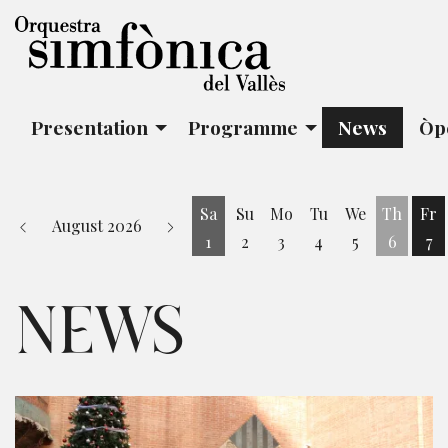
Presentation
Programme
News
Òp
Sa
Su
Mo
Tu
We
Th
Fr
August 2026
1
2
3
4
5
6
7
Saturday 1 August
Fr
NEWS