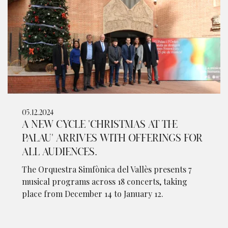
05.12.2024
A NEW CYCLE 'CHRISTMAS AT THE
PALAU' ARRIVES WITH OFFERINGS FOR
ALL AUDIENCES.
The Orquestra Simfònica del Vallès presents 7
musical programs across 18 concerts, taking
place from December 14 to January 12.