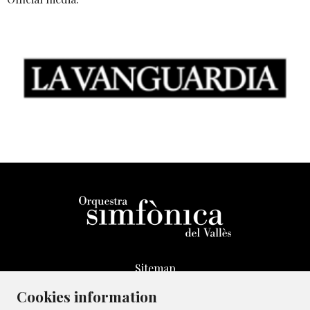
Sitemap
Legal Notice
Cookies information
Whistleblowing Channel