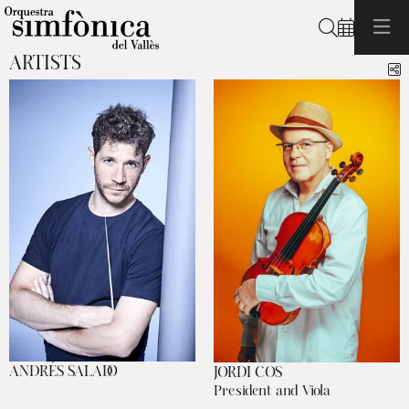
Search
ARTISTS
S
ANDRÉS SALADO
JORDI COS
President and Viola