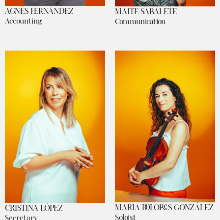
AGNÈS HERNÁNDEZ
MAITE SABALETE
Accounting
Communication
MARIA DOLORES GONZÁLEZ
CRISTINA LÓPEZ
Soloist
Secretary