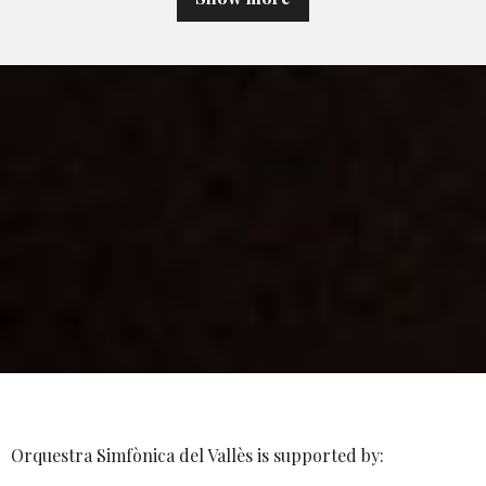
Orquestra Simfònica del Vallès is supported by: