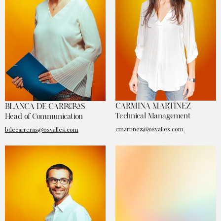
CARMINA MARTÍNEZ
BLANCA DE CARRERAS
Technical Management
Head of Communication
cmartinez@osvalles.com
bdecarreras@osvalles.com