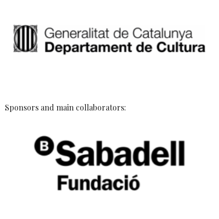
Sponsors and main collaborators: