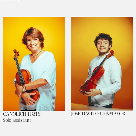
JOSE DAVID FUENMAYOR
CANOLICH PRATS
Solo assistant