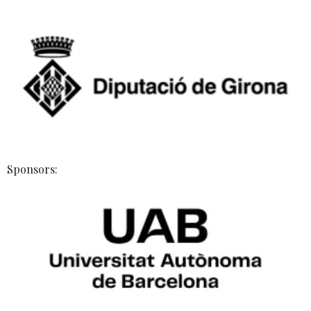
Sponsors: