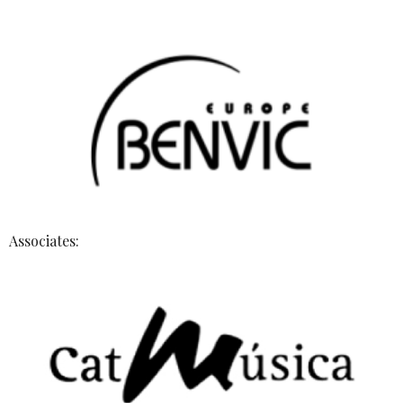
Associates: