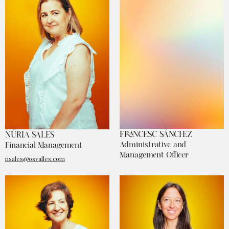
FRANCESC SÁNCHEZ
NÚRIA SALES
Administrative and
Financial Management
Management Officer
nsales@osvalles.com