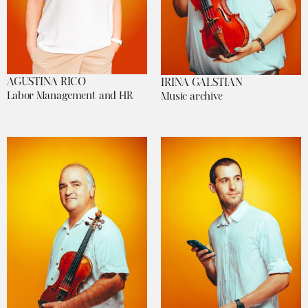
AGUSTINA RICO
IRINA GALSTIAN
Labor Management and HR
Music archive