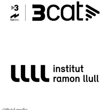
Official media: