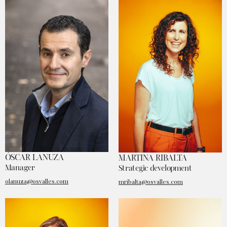
ÒSCAR LANUZA
MARTINA RIBALTA
Manager
Strategic development
olanuza@osvalles.com
mribalta@osvalles.com