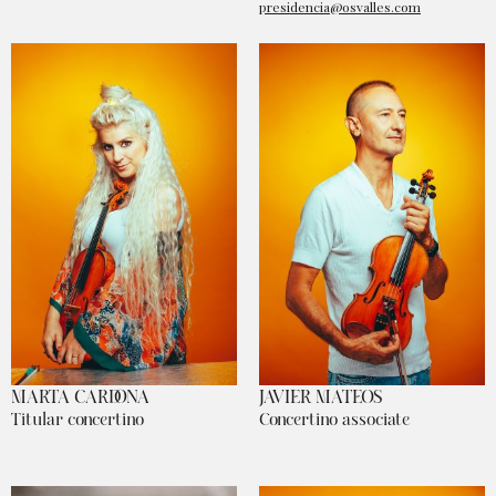
presidencia@osvalles.com
MARTA CARDONA
JAVIER MATEOS
Titular concertino
Concertino associate