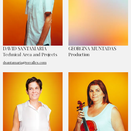
DAVID SANTAMARIA
GEORGINA MUNTADAS
Technical Area and Projects
Production
dsantamaria@osvalles.com