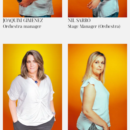
JOAQUIM GIMÉNEZ
NIL SARRÓ
Orchestra manager
Stage Manager (Orchestra)