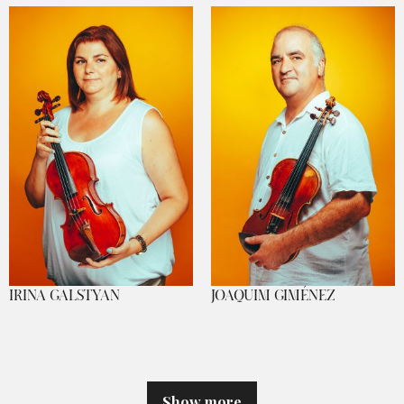
IRINA GALSTYAN
JOAQUIM GIMÉNEZ
Show more