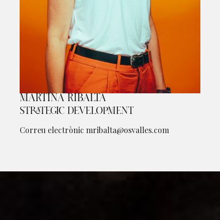
MARTINA RIBALTA
Diapositiva 1 de 1
STRATEGIC DEVELOPMENT
Correu electrònic
mribalta@osvalles.com