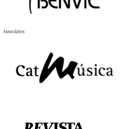
Associates: