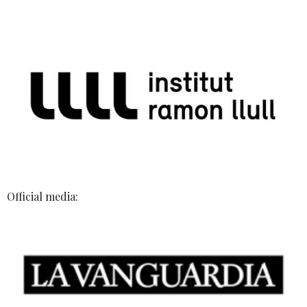
Official media: