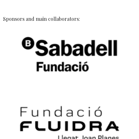
Sponsors and main collaborators: