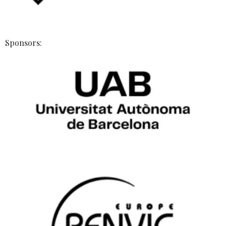
Sponsors: