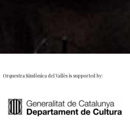
Orquestra Simfònica del Vallès is supported by: