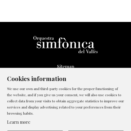
Sitemap
Legal Notice
Cookies information
Whistleblowing Channel
We use our own and third-party cookies for the proper functioning of
Cookies policy
the website, and if you give us your consent, we will also use cookies to
Contact
collect data from your visits to obtain aggregate statistics to improve our
Manage cookies
services and display advertising related to your preferences from their
browsing habits.
Privacy policy
Learn more