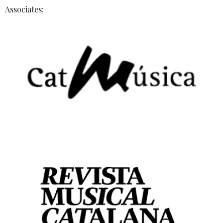
Associates: