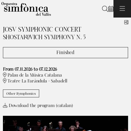
Search
S
JOSV SYMPHONIC CONCERT
SHOSTAKOVICH SYMPHONY N. 5
Finished
From 07.11.2026
to 07.12.2026
Palau de la Música Catalana
Teatre La Faràndula · Sabadell
Other Symphonics
Download the program (catalan)