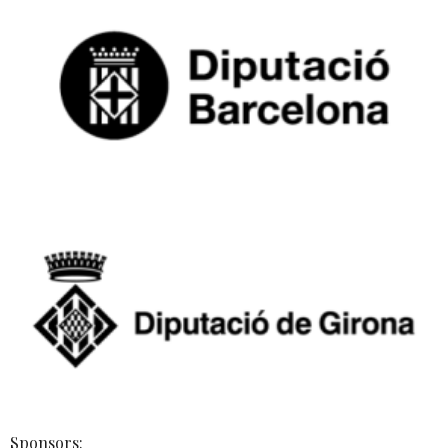
Sponsors: