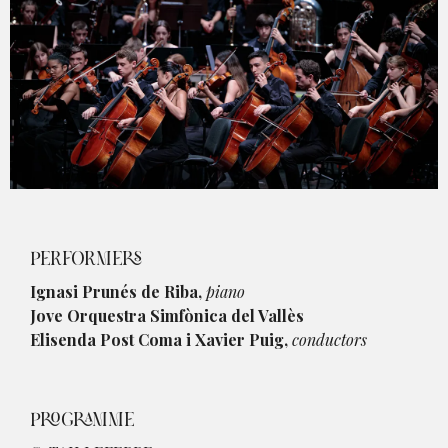
Diapositiva 1 de 1
PERFORMERS
Ignasi Prunés de Riba,
piano
Jove Orquestra Simfònica del Vallès
Elisenda Post Coma i Xavier Puig,
conductors
PROGRAMME