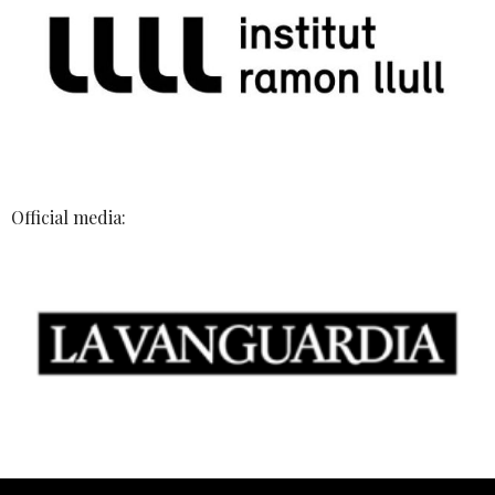
Official media: