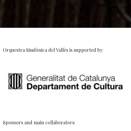
Orquestra Simfònica del Vallès is supported by:
Sponsors and main collaborators: