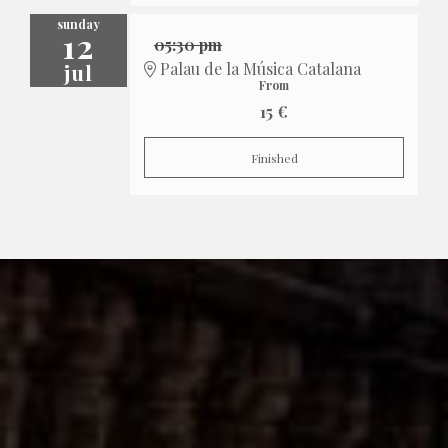
sunday
12
05:30 pm
jul
Palau de la Música Catalana
From
15 €
Finished