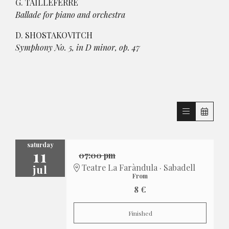
G. TAILLEFERRE
Ballade for piano and orchestra
D. SHOSTAKOVITCH
Symphony No. 5, in D minor, op. 47
saturday
11
07:00 pm
jul
Teatre La Faràndula · Sabadell
From
8 €
Finished