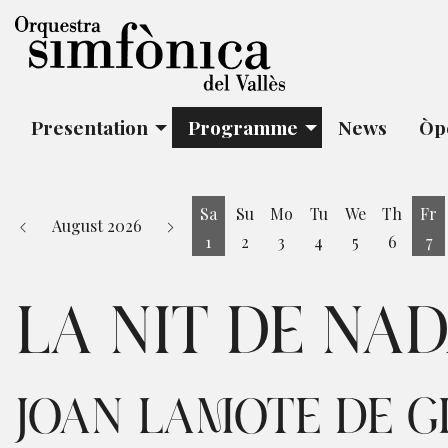
Presentation
Programme
News
Òp
Sa
Su
Mo
Tu
We
Th
Fr
August 2026
1
2
3
4
5
6
7
Saturday 1 August
Fr
LA NIT DE NA
JOAN LAMOTE DE G