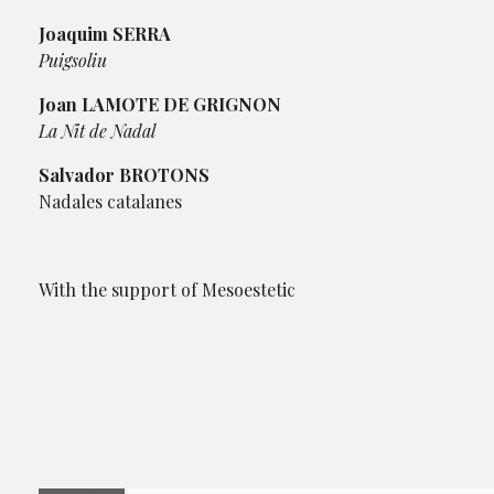
Joaquim SERRA
Puigsoliu
Joan LAMOTE DE GRIGNON
La Nit de Nadal
Salvador BROTONS
Nadales catalanes
With the support of Mesoestetic