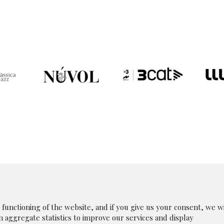
unctioning of the website, and if you give us your consent, we wi
in aggregate statistics to improve our services and display
|
Legal Notice
|
|
Whistleblowing Channel
|
Cookies p