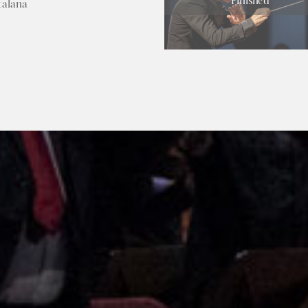
Finished
talana