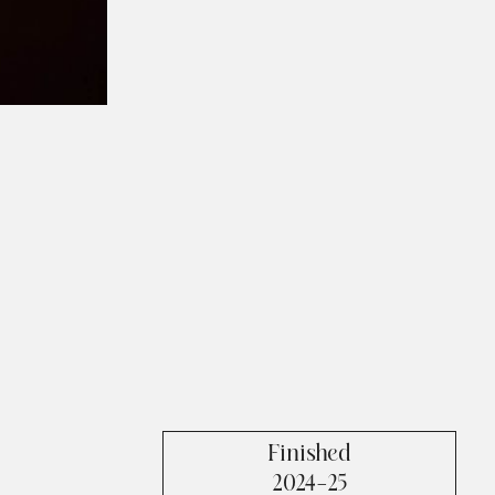
Finished
2024-25