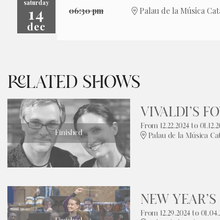
saturday
14
06:30 pm
Palau de la Música Cat
dec
RELATED SHOWS
VIVALDI’S F
From 12.22.2024
to 01.12.2
Finished
Palau de la Música Ca
NEW YEAR’S
From 12.29.2024
to 01.04.