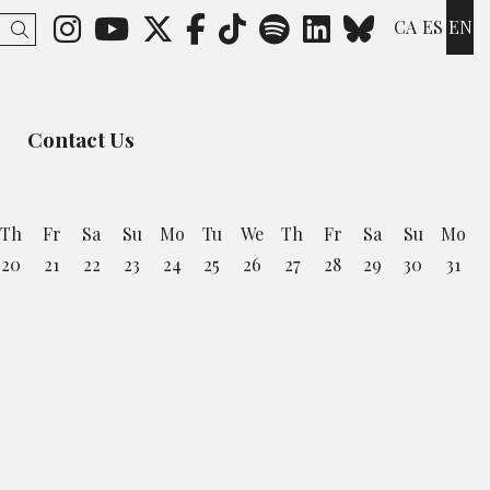
Link to instagram
Link to youtube
Link to twitter
Link to facebook
Link to ticktok
Link to spotify
Link to lin
Link to 
CA
ES
EN
Search
Contact Us
Th
Fr
Sa
Su
Mo
Tu
We
Th
Fr
Sa
Su
Mo
20
21
22
23
24
25
26
27
28
29
30
31