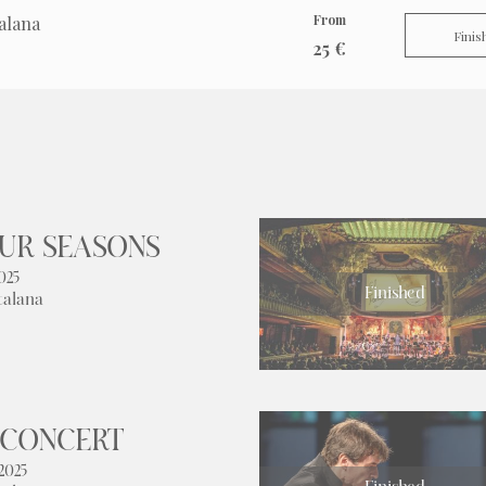
From
alana
Finis
25 €
OUR SEASONS
025
Finished
talana
 CONCERT
2025