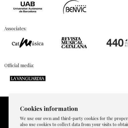
Associates:
Official media:
Cookies information
We use our own and third-party cookies for the proper f
also use cookies to collect data from your visits to obta
Sitemap