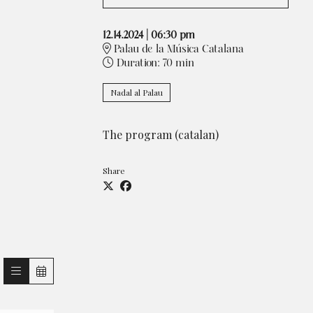
12.14.2024
|
06:30 pm
Palau de la Música Catalana
Duration:
70 min
Nadal al Palau
T
he program (catalan)
Share