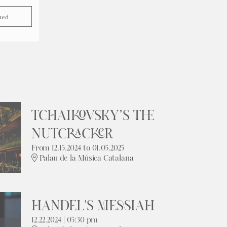
hed
TCHAIKOVSKY’S THE
NUTCRACKER
From 12.15.2024
to 01.05.2025
Palau de la Música Catalana
HANDEL'S MESSIAH
12.22.2024
|
05:30 pm