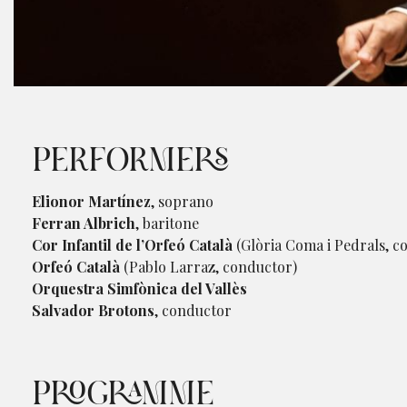
Diapositiva 1 de 1
PERFORMERS
Elionor Martínez
, soprano
Ferran Albrich
, baritone
Cor Infantil de l’Orfeó Català
(Glòria Coma i Pedrals, c
Orfeó Català
(Pablo Larraz, conductor)
Orquestra Simfònica del Vallès
Salvador Brotons
, conductor
PROGRAMME