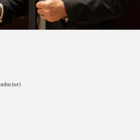
onductor)