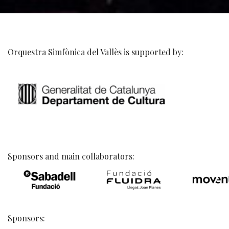
Orquestra Simfònica del Vallès is supported by:
Sponsors and main collaborators:
Sponsors: