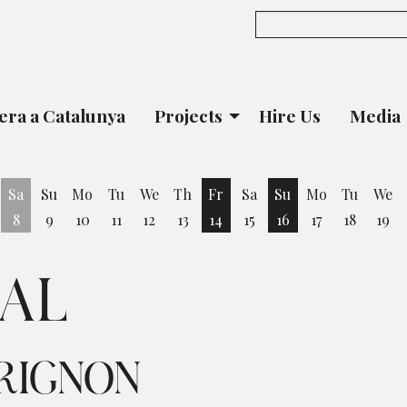
era a Catalunya
Projects
Hire Us
Media
Sa
Su
Mo
Tu
We
Th
Fr
Sa
Su
Mo
Tu
We
8
9
10
11
12
13
14
15
16
17
18
19
iday 7 August
Friday 14 August
Sunday 16 August
DAL
RIGNON