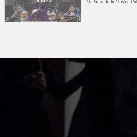
Finished
Palau de la Música Ca