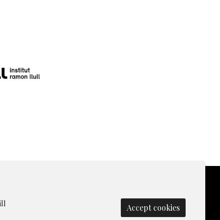
ll
Accept cookies
olicy
|
Contact
|
Manage cookies
|