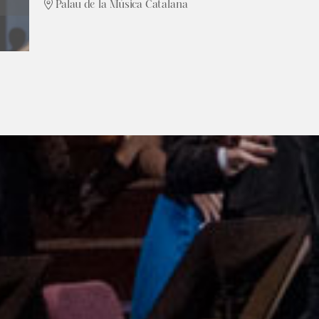
Palau de la Música Catalana