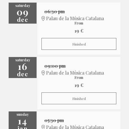
saturday
09
06:30 pm
dec
Palau de la Música Catalana
From
19 €
Finished
saturday
16
09:00 pm
dec
Palau de la Música Catalana
From
19 €
Finished
sunday
14
05:30 pm
jan
Palau de la Música Catalana