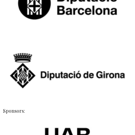
Sponsors: