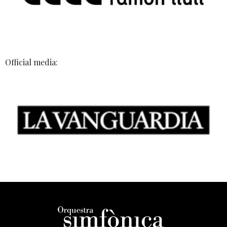
Official media: