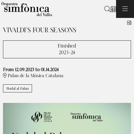
Search
S
VIVALDI’S FOUR SEASONS
Finished
2023-24
From 12.09.2023
to 01.14.2024
Palau de la Música Catalana
Nadal al Palau