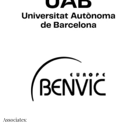
Associates: