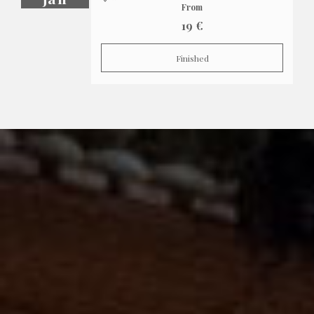
From
19 €
Finished