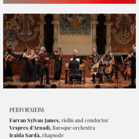
Diapositiva 1 de 1
PERFORMERS
Farran Sylvan James
, violin and conductor
Vespres d’Arnadí
, Baroque orchestra
Iraida Sardà
, rhapsode