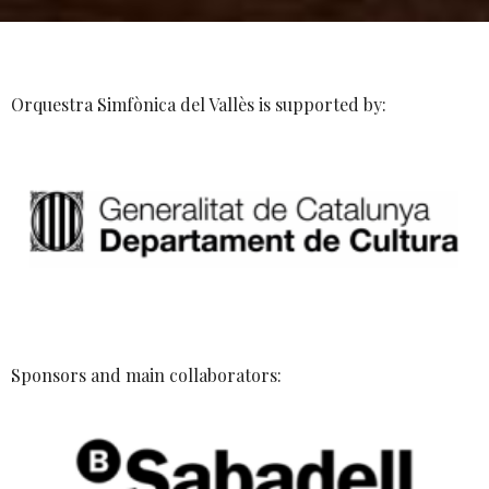
Orquestra Simfònica del Vallès is supported by:
Sponsors and main collaborators: