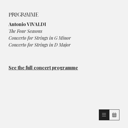
PROGRAMME
Antonio VIVALDI
The Four Seasons
Concerto for Strings in G Minor
Concerto for Strings in D Major
See the full concert programme