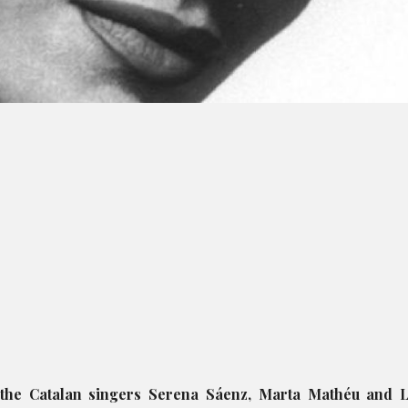
 the Catalan singers Serena Sáenz, Marta Mathéu and L