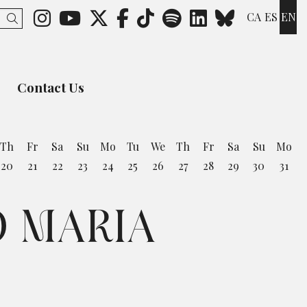
Link to instagram
Link to youtube
Link to twitter
Link to facebook
Link to ticktok
Link to spotify
Link to lin
Link to 
CA
ES
EN
Search
Contact Us
Th
Fr
Sa
Su
Mo
Tu
We
Th
Fr
Sa
Su
Mo
20
21
22
23
24
25
26
27
28
29
30
31
O MARIA