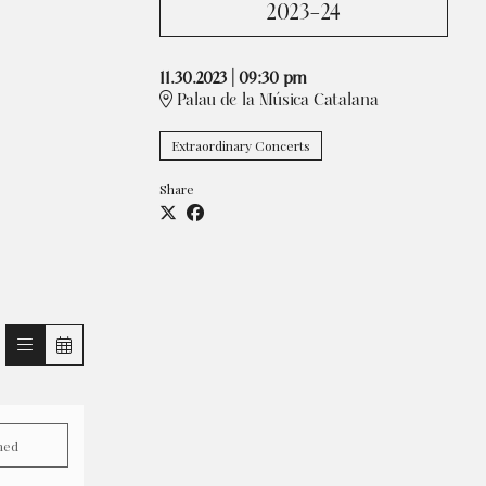
2023-24
11.30.2023
|
09:30 pm
Palau de la Música Catalana
Extraordinary Concerts
Share
hed