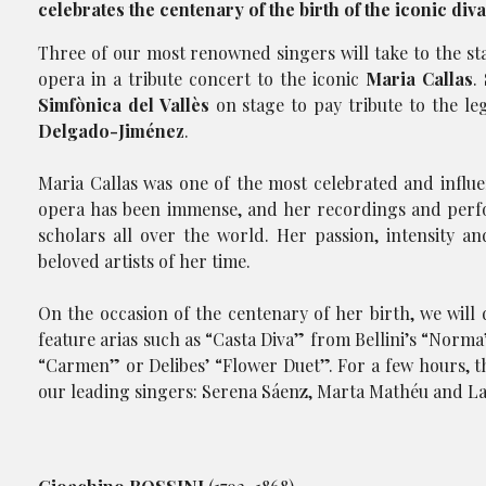
celebrates the centenary of the birth of the iconic diva
Three of our most renowned singers will take to the s
opera in a tribute concert to the iconic
Maria Callas
.
Simfònica del Vallès
on stage to pay tribute to the l
Delgado-Jiménez
.
Maria Callas was one of the most celebrated and influe
opera has been immense, and her recordings and perfo
scholars all over the world. Her passion, intensity 
beloved artists of her time.
On the occasion of the centenary of her birth, we will d
feature arias such as “Casta Diva” from Bellini’s “Norm
“Carmen” or Delibes’ “Flower Duet”. For a few hours, th
our leading singers: Serena Sáenz, Marta Mathéu and Lau