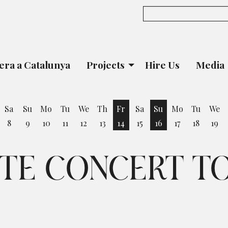
era a Catalunya
Projects
Hire Us
Media
Sa
Su
Mo
Tu
We
Th
Fr
Sa
Su
Mo
Tu
We
8
9
10
11
12
13
14
15
16
17
18
19
iday 7 August
Friday 14 August
Sunday 16 August
UTE CONCERT T