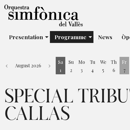
Presentation
Programme
News
Òp
Sa
Su
Mo
Tu
We
Th
Fr
August 2026
1
2
3
4
5
6
7
Saturday 1 August
Fr
SPECIAL TRIB
CALLAS