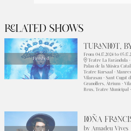
RELATED SHOWS
TURANDOT, BY
From 04.17.2024
to 05.17.
Finished
Teatre La Faràndula ·
Palau de la Música Catal
Teatre Kursaal · Manre
Vilarasau · Sant Cugat d
Granollers, Àtrium · Vil
Reus, Teatre Municipal 
DOÑA FRANCI
by Amadeu Vives