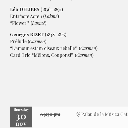
Léo DELIBES
(1836–1891)
Entr’acte Acte 1 (
Lakmé
)
“Flower” (
Lakmé
)
Georges BIZET
(1838–1875)
Prélude (
Carmen
)
“L’amour est un oiseaux rebelle” (
Carmen
)
Card Trio “Mêlons, Coupons!” (
Carmen
)
thursday
30
09:30 pm
Palau de la Música Cat
nov