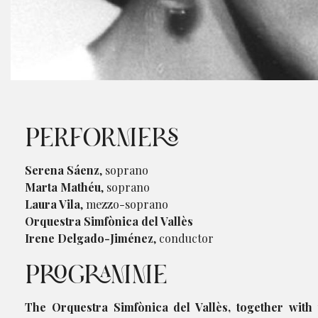
Diapositiva 1 de 1
PERFORMERS
Serena Sáenz
, soprano
Marta Mathéu
, soprano
Laura Vila
, mezzo-soprano
Orquestra Simfònica del Vallès
Irene Delgado-Jiménez
, conductor
PROGRAMME
The Orquestra Simfònica del Vallès, together with