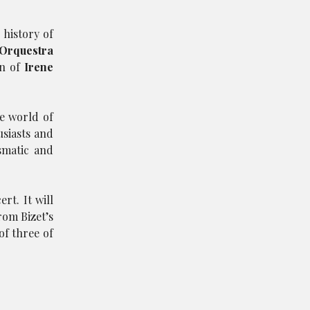
 history of
Orquestra
on of
Irene
he world of
siasts and
smatic and
rt. It will
rom Bizet’s
of three of