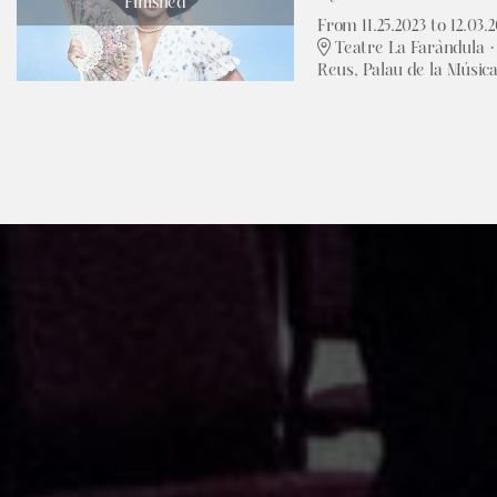
Finished
From 11.25.2023
to 12.03.
Teatre La Faràndula · 
Reus, Palau de la Músic