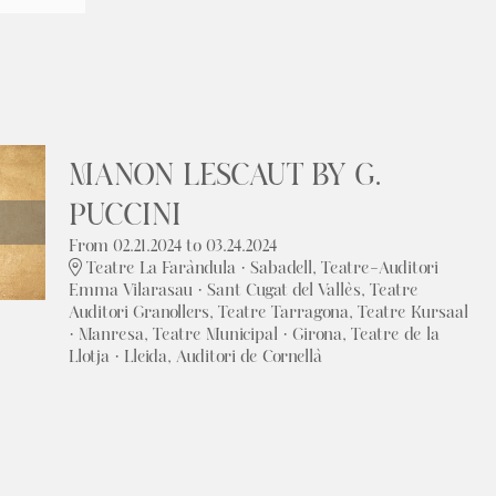
MANON LESCAUT BY G.
PUCCINI
From 02.21.2024
to 03.24.2024
Teatre La Faràndula · Sabadell, Teatre-Auditori
Emma Vilarasau · Sant Cugat del Vallès, Teatre
Auditori Granollers, Teatre Tarragona, Teatre Kursaal
· Manresa, Teatre Municipal · Girona, Teatre de la
Llotja · Lleida, Auditori de Cornellà