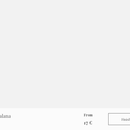
From
alana
Finis
17 €