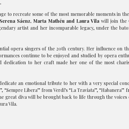
.
tage to recreate some of the most memorable moments in the
Serena Sáenz, Marta Mathéu and Laura Vila
will join the
egendary artist and her incomparable legacy, under the bat
ntial opera singers of the 20th century. Her influence on t
rmances continue to be enjoyed and studied by opera enthu
and dedication to her craft made her one of the most chari
edicate an emotional tribute to her with a very special conce
a”, “Sempre Libera” from Verdi’s “La Traviata”, “Habanera” f
e great diva will be brought back to life through the voices 
ra Vila.