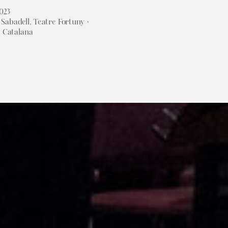
2023
Sabadell, Teatre Fortuny ·
a Catalana