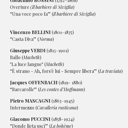
Gioachino ROSSINI
(1792–1868)
Overture
(Il barbiere di Siviglia
)
“Una voce poco fa” (
Il barbiere di Siviglia
)
Vincenzo BELLINI
(1801–1835)
“Casta Diva” (
Norma
)
Giuseppe VERDI
(1813–1901)
Ballo (
Macbeth
)
"La luce langue" (
Macbeth
)
“È strano - Ah, fors'è lui - Sempre libera” (
La traviata
)
Jacques OFFENBACH
(1819- 1880)
“Barcarolle” (
Les contes d’Hoffmann
)
Pietro MASCAGNI
(1863–1945)
Intermezzo (
Cavalleria rusticana
)
Giacomo PUCCINI
(1858–1924)
“Donde lieta uscì” (
La bohème
)