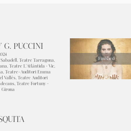
 G. PUCCINI
2024
Finished
 Sabadell, Teatre Tarragona,
ana, Teatre L'Atlàntida · Vic,
sa, Teatre-Auditori Emma
el Vallès, Teatre Auditori
adecans, Teatre Fortuny ·
· Girona
SQUITA