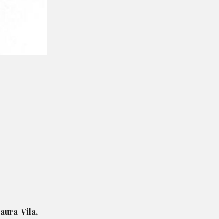
aura Vila,