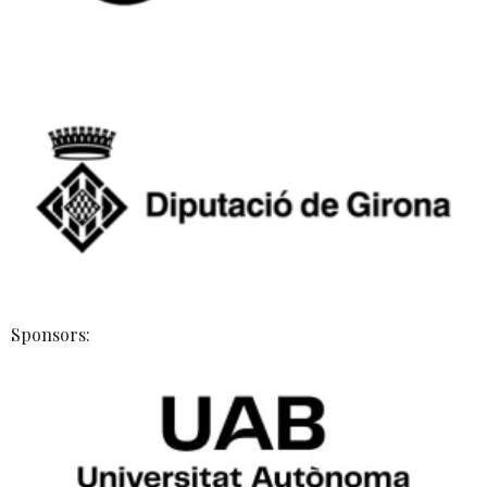
Sponsors: