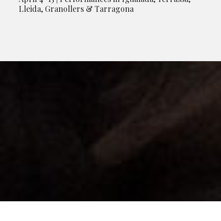
Lleida, Granollers & Tarragona