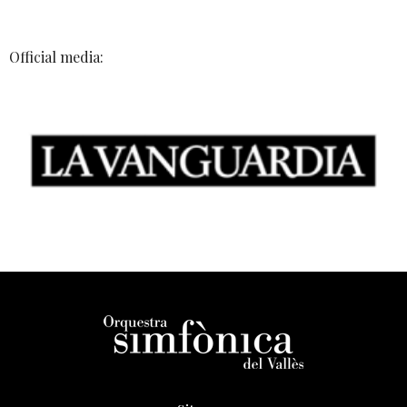
Official media: