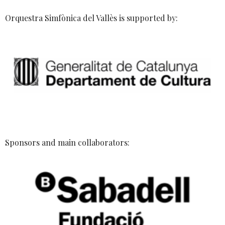
Orquestra Simfònica del Vallès is supported by:
Sponsors and main collaborators: