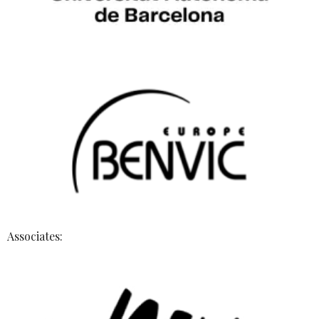
Associates: