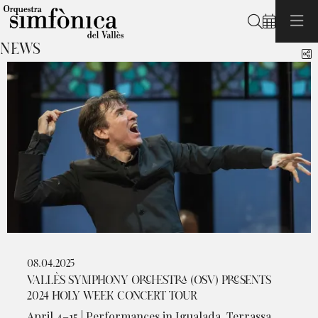
Search
NEWS
S
08.04.2025
VALLÈS SYMPHONY ORCHESTRA (OSV) PRESENTS
2024 HOLY WEEK CONCERT TOUR
April 4–15 | Performances in Igualada, Terrassa,