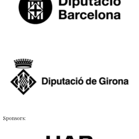
Sponsors: