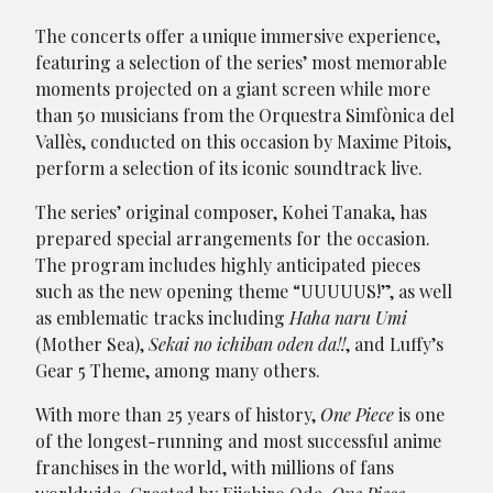
The concerts offer a unique immersive experience,
featuring a selection of the series’ most memorable
moments projected on a giant screen while more
than 50 musicians from the Orquestra Simfònica del
Vallès, conducted on this occasion by Maxime Pitois,
perform a selection of its iconic soundtrack live.
The series’ original composer, Kohei Tanaka, has
prepared special arrangements for the occasion.
The program includes highly anticipated pieces
such as the new opening theme “UUUUUS!”, as well
as emblematic tracks including
Haha naru Umi
(Mother Sea),
Sekai no ichiban oden da!!
, and Luffy’s
Gear 5 Theme, among many others.
With more than 25 years of history,
One Piece
is one
of the longest-running and most successful anime
franchises in the world, with millions of fans