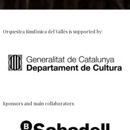
Orquestra Simfònica del Vallès is supported by:
Sponsors and main collaborators: