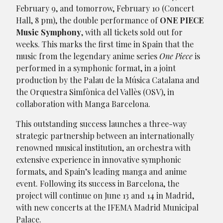
February 9, and tomorrow, February 10 (Concert
Hall, 8 pm), the double performance of
ONE PIECE
Music Symphony
, with all tickets sold out for
weeks. This marks the first time in Spain that the
music from the legendary anime series
One Piece
is
performed in a symphonic format, in a joint
production by the Palau de la Música Catalana and
the Orquestra Simfònica del Vallès (OSV), in
collaboration with Manga Barcelona.
This outstanding success launches a three-way
strategic partnership between an internationally
renowned musical institution, an orchestra with
extensive experience in innovative symphonic
formats, and Spain’s leading manga and anime
event. Following its success in Barcelona, the
project will continue on June 13 and 14 in Madrid,
with new concerts at the IFEMA Madrid Municipal
Palace.