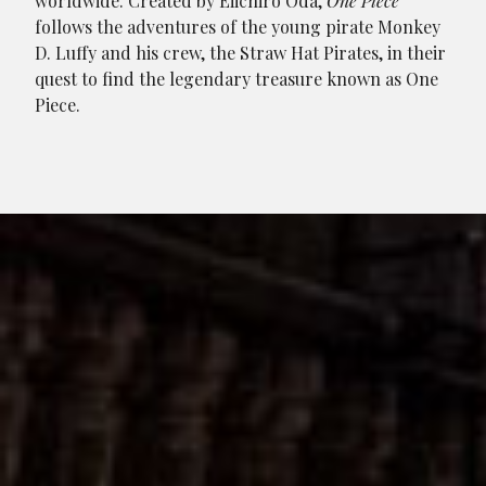
worldwide. Created by Eiichiro Oda,
One Piece
follows the adventures of the young pirate Monkey
D. Luffy and his crew, the Straw Hat Pirates, in their
quest to find the legendary treasure known as One
Piece.