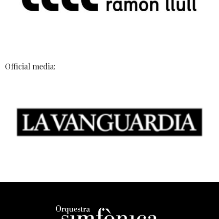
Official media: