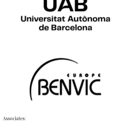
Associates: