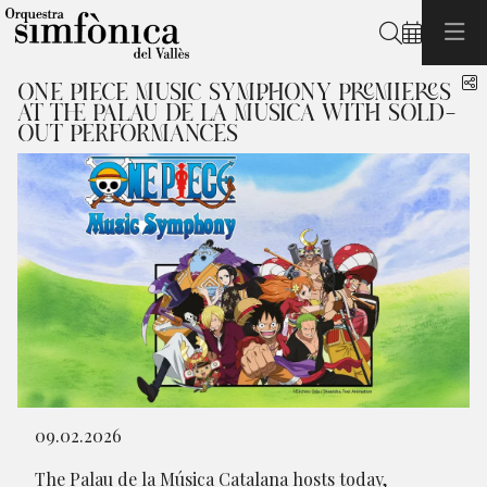
Search
S
ONE PIECE MUSIC SYMPHONY PREMIERES
AT THE PALAU DE LA MÚSICA WITH SOLD-
OUT PERFORMANCES
Diapositiva 1 de 1
09.02.2026
The Palau de la Música Catalana hosts today,