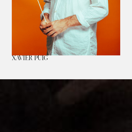
XAVIER PUIG
Diapositiva 1 de 1