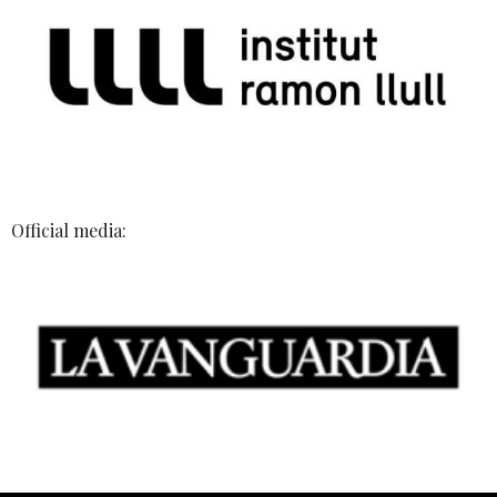
Official media: