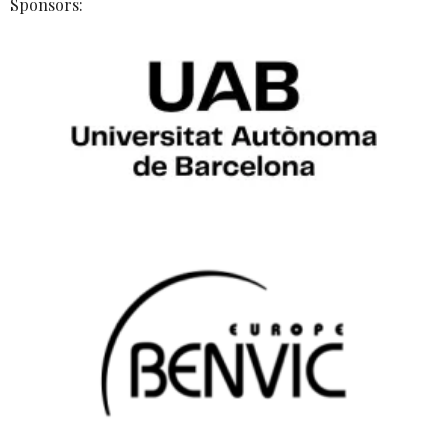
Sponsors: