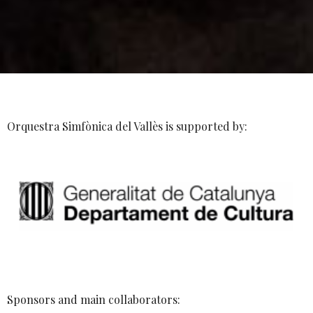
Orquestra Simfònica del Vallès is supported by:
Sponsors and main collaborators: