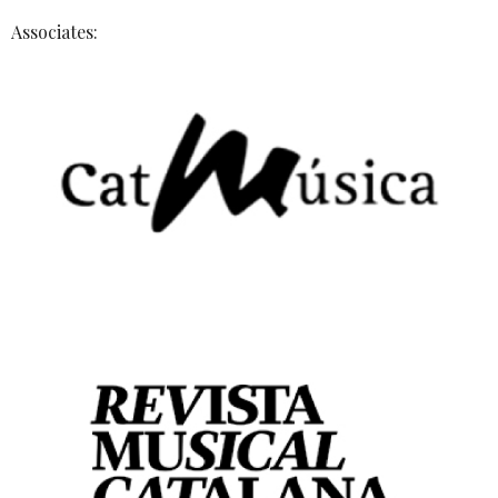
Associates: