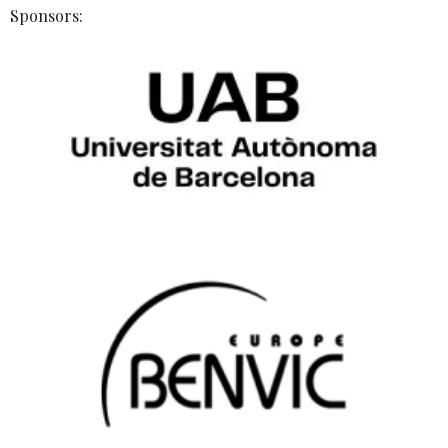
Sponsors: