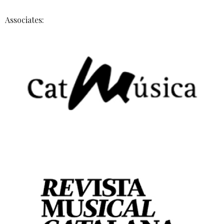
Associates: