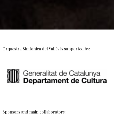
Orquestra Simfònica del Vallès is supported by:
Sponsors and main collaborators: