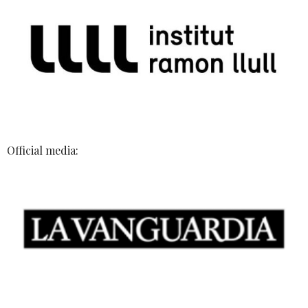
Official media: