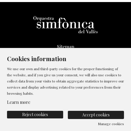
Sitemap
Legal Notice
Cookies information
Whistleblowing Channel
We use our own and third-party cookies for the proper functioning of
Cookies policy
the website, and if you give us your consent, we will also use cookies to
Contact
collect data from your visits to obtain aggregate statistics to improve our
Manage cookies
services and display advertising related to your preferences from their
browsing habits.
Privacy policy
Learn more
Reject cookies
Accept cookies
Manage cookies