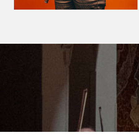
Diapositiva 1 de 1