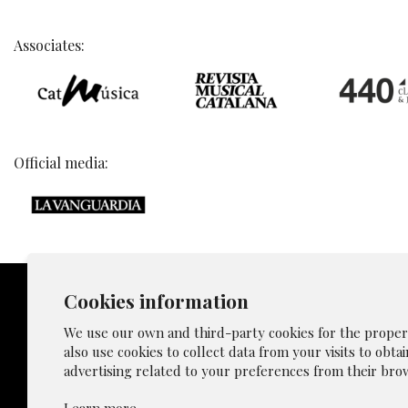
Associates:
Official media:
Cookies information
We use our own and third-party cookies for the proper f
also use cookies to collect data from your visits to obta
Sitemap
advertising related to your preferences from their brow
Privacy p