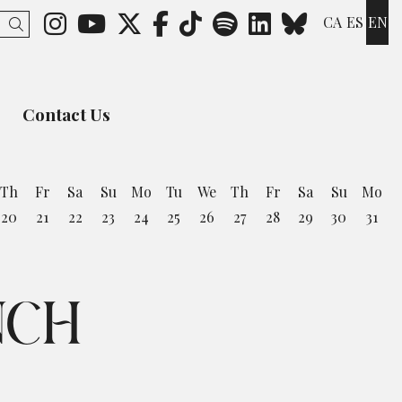
Link to instagram
Link to youtube
Link to twitter
Link to facebook
Link to ticktok
Link to spotify
Link to lin
Link to 
CA
ES
EN
Search
Contact Us
Th
Fr
Sa
Su
Mo
Tu
We
Th
Fr
Sa
Su
Mo
20
21
22
23
24
25
26
27
28
29
30
31
NCH