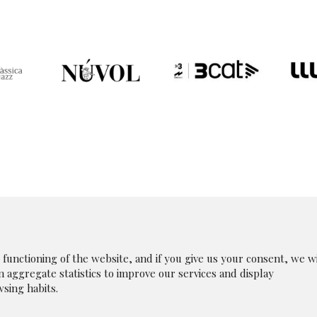
unctioning of the website, and if you give us your consent, we wi
in aggregate statistics to improve our services and display
|
Legal Notice
|
|
Whistleblowing Channel
|
Cookies p
sing habits.
olicy