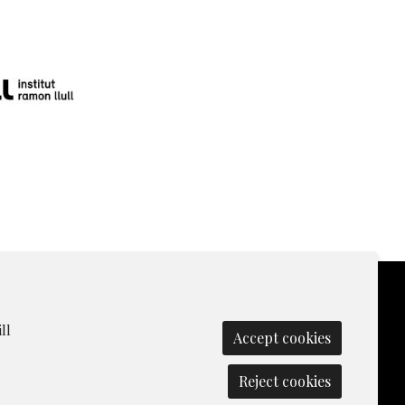
ll
Accept cookies
olicy
|
Contact
|
Manage cookies
|
Reject cookies