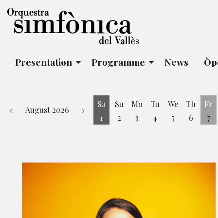
Presentation
Programme
News
Òp
Sa
Su
Mo
Tu
We
Th
Fr
August 2026
1
2
3
4
5
6
7
Saturday 1 August
Fr