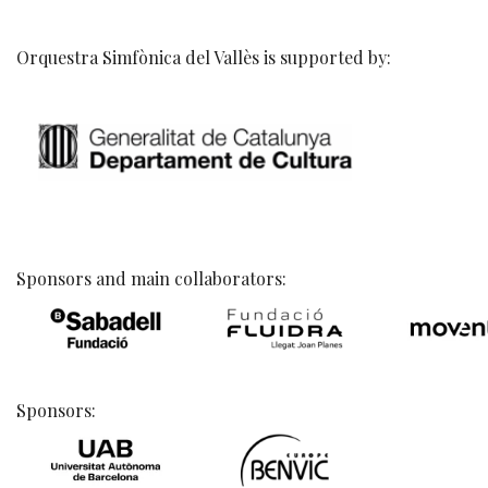
Orquestra Simfònica del Vallès is supported by:
Sponsors and main collaborators:
Sponsors: