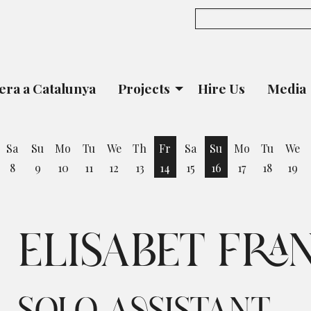
era a Catalunya
Projects
Hire Us
Media
Sa
Su
Mo
Tu
We
Th
Fr
Sa
Su
Mo
Tu
We
8
9
10
11
12
13
14
15
16
17
18
19
iday 7 August
Friday 14 August
Sunday 16 August
ELISABET FRA